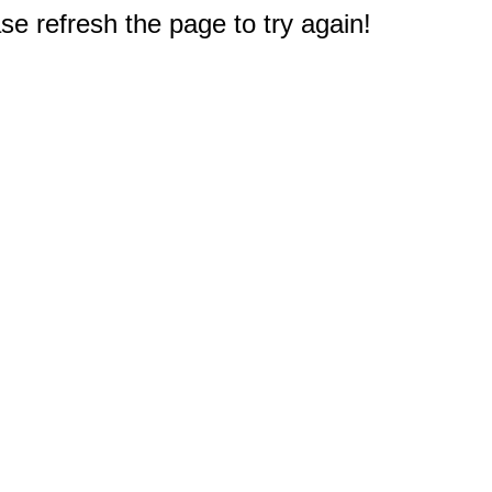
e refresh the page to try again!