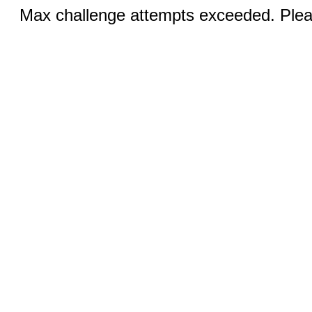
Max challenge attempts exceeded. Pleas