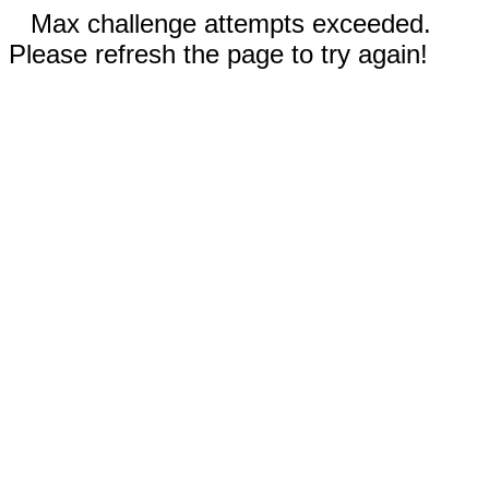
Max challenge attempts exceeded.
Please refresh the page to try again!