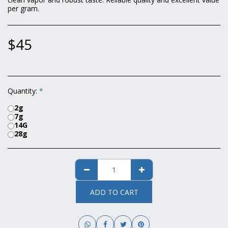
per gram.
$
45
Quantity:
*
2g
7g
14G
28g
ADD TO CART