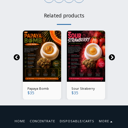
Related products
Mintz
Papaya Bomb
Sour Straberry
Modifie
$
35
$
35
$
35
HOME
CONCENTRATE
DISPOSABLE/CARTS
MORE