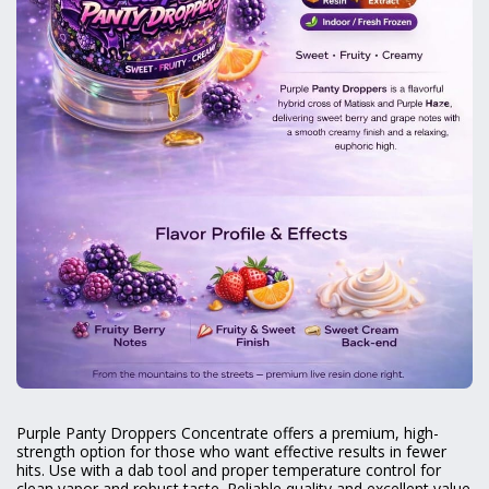
Purple Panty Droppers Concentrate offers a premium, high-
strength option for those who want effective results in fewer
hits. Use with a dab tool and proper temperature control for
clean vapor and robust taste. Reliable quality and excellent value