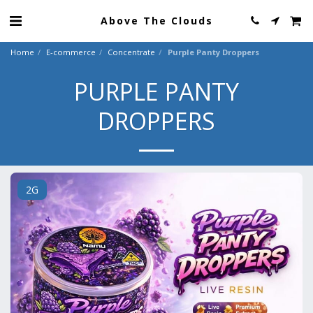
Above The Clouds
Home
E-commerce
Concentrate
Purple Panty Droppers
PURPLE PANTY
DROPPERS
2G