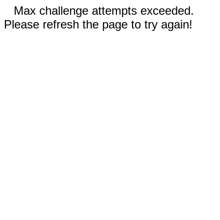
Max challenge attempts exceeded.
Please refresh the page to try again!